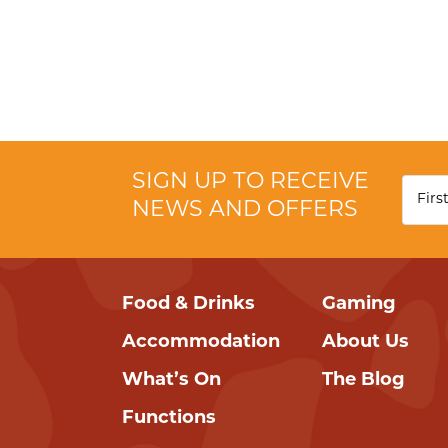
SIGN UP TO RECEIVE
NEWS AND OFFERS
Food & Drinks
Gaming
Accommodation
About Us
What’s On
The Blog
Functions