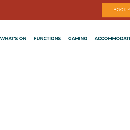
BOOK A
T’S ON
FUNCTIONS
GAMING
ACCOMMODATION
WHAT’S ON
FUNCTIONS
GAMING
ACCOMMODAT