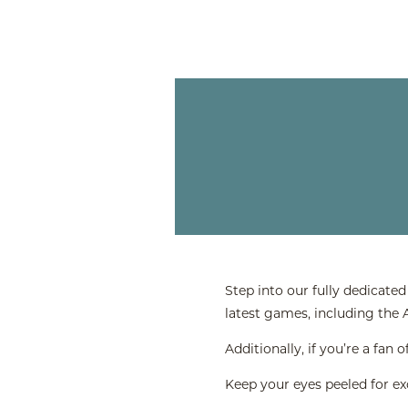
Step into our fully dedicate
latest games, including the
Additionally, if you’re a fa
Keep your eyes peeled for e