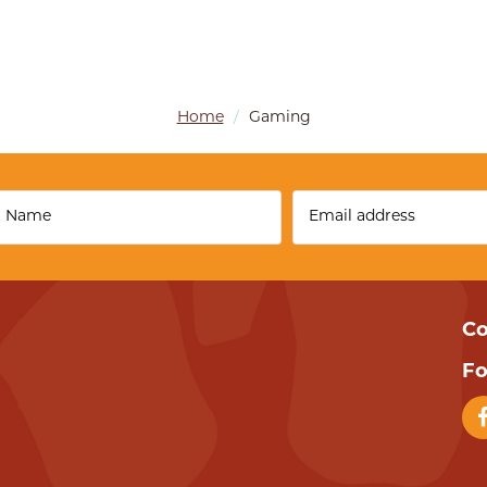
Home
/
Gaming
Co
Fo