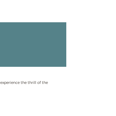
xperience the thrill of the