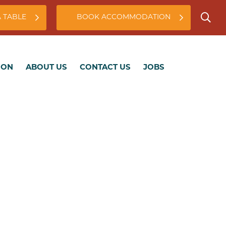
 TABLE
BOOK ACCOMMODATION
ABOUT US
CONTACT US
JOBS
ION
ABOUT US
CONTACT US
JOBS