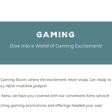
GAMING
Dive into a World of Gaming Excitement!
d Gaming Room, where the excitement never stops. Get ready to e
 ALL-NEW multilink jackpot!
n of Keno, we have you covered with our convenient Keno service!
xciting gaming promotions and offerings headed your way!