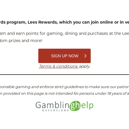
rds program, Lees Rewards, which you can join online or in 
m and earn points for gaming, dining and purchases at the Lees
ndom prizes and more!
SIGN UP NOW
Terms & conditions
apply.
onsible gaming and enforce strict guidelines to make sure our patron
n provided on this page is not intended for persons under 18 years of 