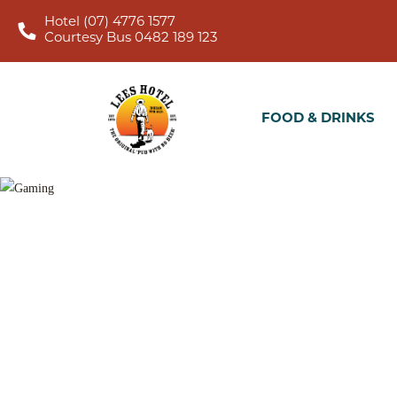
Hotel (07) 4776 1577
Courtesy Bus 0482 189 123
FOOD & DRINKS
WHA
FOOD & DRINKS