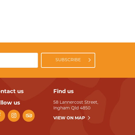
SUBSCRIBE
ntact us
Find us
llow us
58 Lannercost Street,
Ingham Qld 4850
VIEW ON MAP