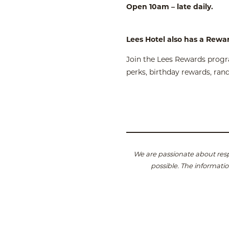
Open 10am – late daily.
Lees Hotel also has a Rewa
Join the Lees Rewards progra
perks, birthday rewards, ra
We are passionate about resp
possible.
The informatio