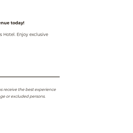
venue today!
 Hotel. Enjoy exclusive
s receive the best experience
age or excluded persons.