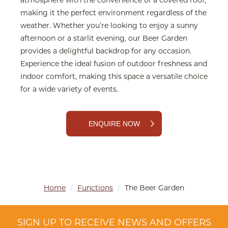
atmosphere with the convenience of a covered roof,
making it the perfect environment regardless of the
weather. Whether you’re looking to enjoy a sunny
afternoon or a starlit evening, our Beer Garden
provides a delightful backdrop for any occasion.
Experience the ideal fusion of outdoor freshness and
indoor comfort, making this space a versatile choice
for a wide variety of events.
ENQUIRE NOW
Home
/
Functions
/
The Beer Garden
SIGN UP TO RECEIVE NEWS AND OFFERS