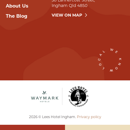
58 Lannercost Street,
Ingham Qld 4850
About Us
VIEW ON MAP
The Blog
2026 © Lees Hotel Ingham.
Privacy policy