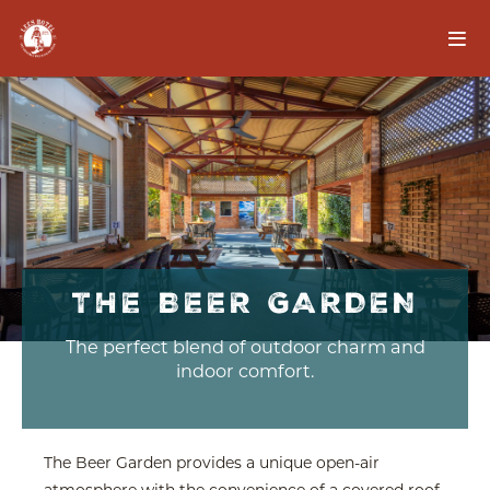
THE BEER GARDEN
The perfect blend of outdoor charm and
indoor comfort.
The Beer Garden provides a unique open-air