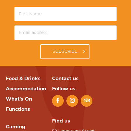
SUBSCRIBE
Food & Drinks
Contact us
Accommodation
Follow us
What’s On
Functions
Find us
Gaming